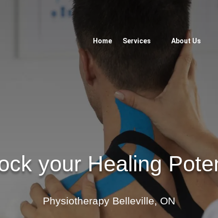
Home
Services
About Us
ock your Healing Poten
Physiotherapy Belleville, ON