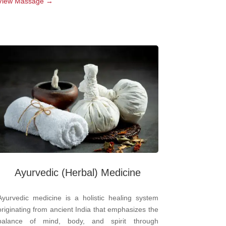
View Massage →
Ayurvedic
(Herbal) Medicine
Ayurvedic medicine is a holistic healing system
originating from ancient India that emphasizes the
balance of mind, body, and spirit through