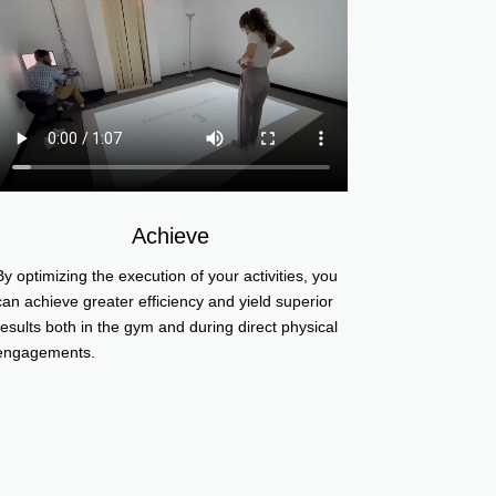
Achieve
By optimizing the execution of your activities, you
can achieve greater efficiency and yield superior
results both in the gym and during direct physical
engagements.