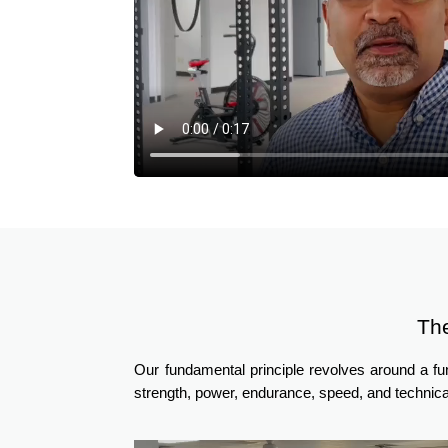
Th
Our fundamental principle revolves around a f
strength, power, endurance, speed, and technica