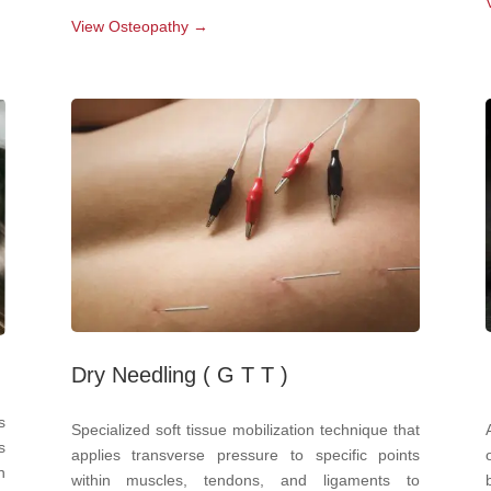
View Osteopathy →
Dry Needling ( G T T )
s
Specialized soft tissue mobilization technique that
s
applies transverse pressure to specific points
n
within muscles, tendons, and ligaments to