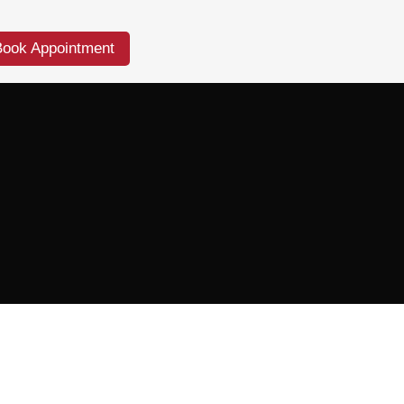
Book Appointment