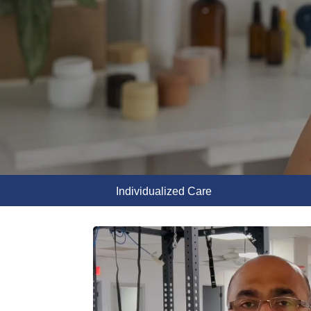
Individualized Care