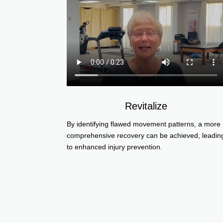
Revitalize
By identifying flawed movement patterns, a more
comprehensive recovery can be achieved, leadin
to enhanced injury prevention.