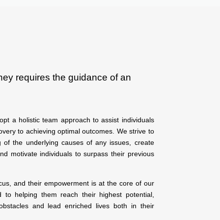
ney requires the guidance of an
pt a holistic team approach to assist individuals
overy to achieving optimal outcomes. We strive to
 of the underlying causes of any issues, create
and motivate individuals to surpass their previous
ocus, and their empowerment is at the core of our
to helping them reach their highest potential,
bstacles and lead enriched lives both in their