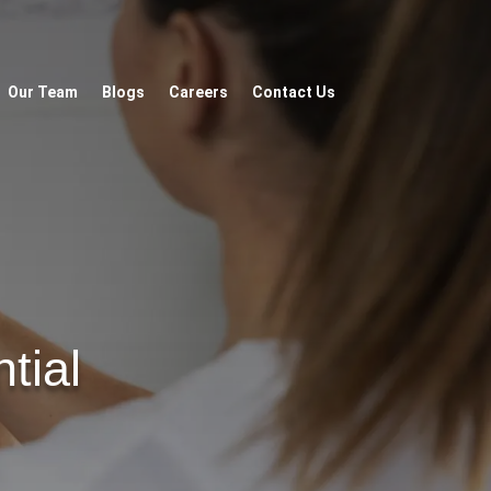
Our Team
Blogs
Careers
Contact Us
tial