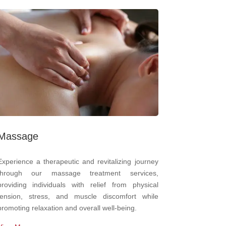
Massage
Experience a therapeutic and revitalizing journey
through our massage treatment services,
providing individuals with relief from physical
tension, stress, and muscle discomfort while
promoting relaxation and overall well-being.