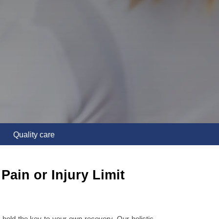
Quality care
Pain or Injury Limit
hold the key to your own recovery. Our holistic