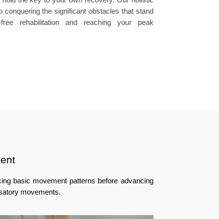
 conquering the significant obstacles that stand
ree rehabilitation and reaching your peak
ent
ncing basic movement patterns before advancing
ensatory movements.