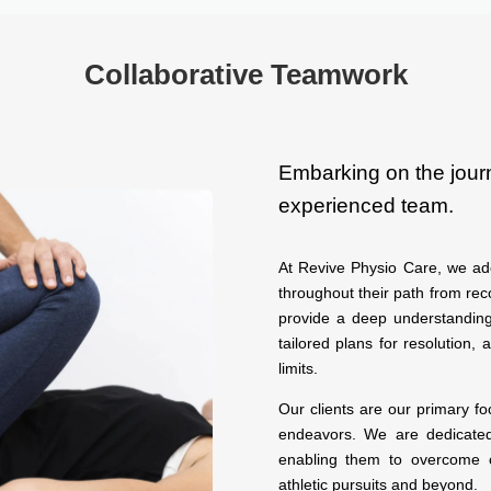
Collaborative Teamwork
Embarking on the jour
experienced team.
At Revive Physio Care, we ado
throughout their path from rec
provide a deep understanding
tailored plans for resolution, 
limits.
Our clients are our primary f
endeavors. We are dedicated 
enabling them to overcome o
athletic pursuits and beyond.