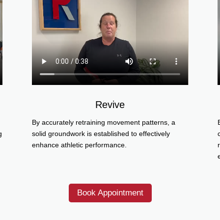
Revive
By accurately retraining movement patterns, a
g
solid groundwork is established to effectively
enhance athletic performance.
Book Appointment