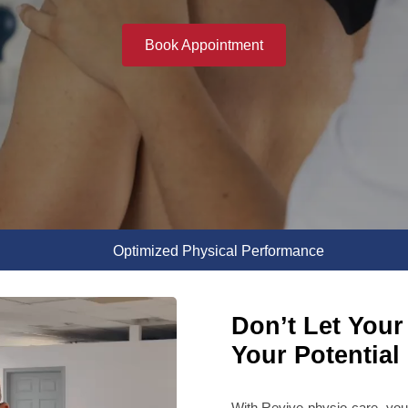
Book Appointment
Optimized Physical Performance
Don’t Let Your 
Your Potential
With Revive physio care, you 