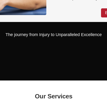
The journey from Injury to Unparalleled Excellence
Our Services