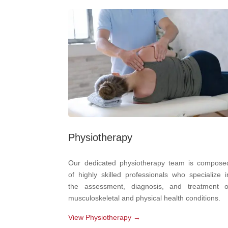
Physiotherapy
Our dedicated physiotherapy team is compose
of highly skilled professionals who specialize i
the assessment, diagnosis, and treatment o
musculoskeletal and physical health conditions.
View Physiotherapy →