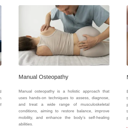
Manual Osteopathy
Manual osteopathy is a holistic approach that
d
uses hands-on techniques to assess, diagnose,
n
and treat a wide range of musculoskeletal
f
conditions, aiming to restore balance, improve
mobility, and enhance the body’s self-healing
abilities.