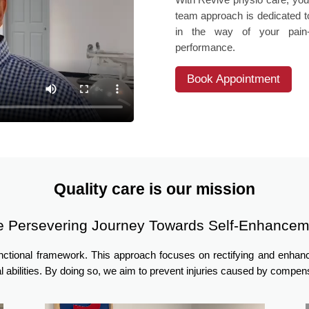
team approach is dedicated to
in the way of your pain-f
performance.
Book Appointment
Quality care is our mission
e Persevering Journey Towards Self-Enhancem
unctional framework. This approach focuses on rectifying and enha
l abilities. By doing so, we aim to prevent injuries caused by comp