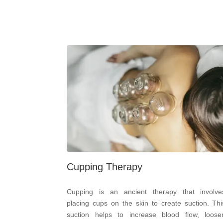
Cupping Therapy
Cupping is an ancient therapy that involve
placing cups on the skin to create suction. Thi
suction helps to increase blood flow, loose