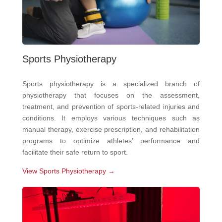
Sports Physiotherapy
Sports physiotherapy is a specialized branch of
physiotherapy that focuses on the assessment,
treatment, and prevention of sports-related injuries and
conditions. It employs various techniques such as
manual therapy, exercise prescription, and rehabilitation
programs to optimize athletes’ performance and
facilitate their safe return to sport.
View Sports Physiotherapy →