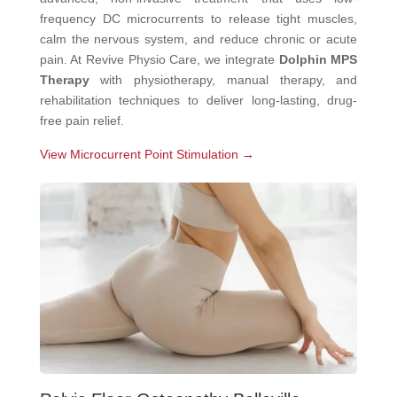
frequency DC microcurrents to release tight muscles,
calm the nervous system, and reduce chronic or acute
pain. At Revive Physio Care, we integrate
Dolphin MPS
Therapy
with physiotherapy, manual therapy, and
rehabilitation techniques to deliver long-lasting, drug-
free pain relief.
View Microcurrent Point Stimulation →