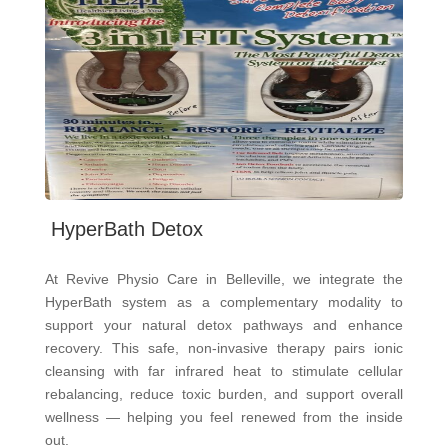
HyperBath Detox
At Revive Physio Care in Belleville, we integrate the
HyperBath system as a complementary modality to
support your natural detox pathways and enhance
recovery. This safe, non-invasive therapy pairs ionic
cleansing with far infrared heat to stimulate cellular
rebalancing, reduce toxic burden, and support overall
wellness — helping you feel renewed from the inside
out.