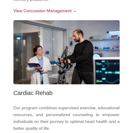
View Concussion Management →
Cardiac Rehab
Our program combines supervised exercise, educational
resources, and personalized counseling to empower
individuals on their journey to optimal heart health and a
better quality of life.