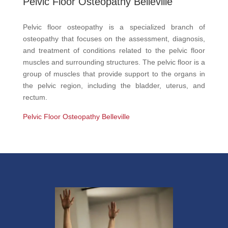
Pelvic Floor Osteopathy Belleville
Pelvic floor osteopathy is a specialized branch of
osteopathy that focuses on the assessment, diagnosis,
and treatment of conditions related to the pelvic floor
muscles and surrounding structures. The pelvic floor is a
group of muscles that provide support to the organs in
the pelvic region, including the bladder, uterus, and
rectum.
Pelvic Floor Osteopathy Belleville