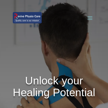
Unlock your
Healing Potential