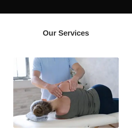
Our Services