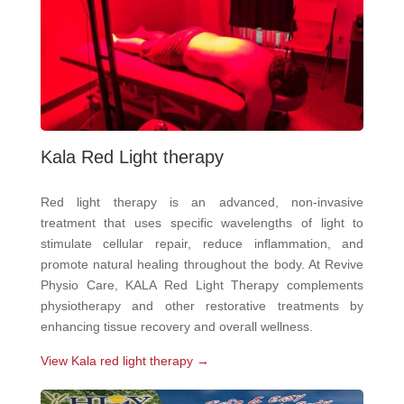
Kala Red Light therapy
Red light therapy is an advanced, non-invasive
treatment that uses specific wavelengths of light to
stimulate cellular repair, reduce inflammation, and
promote natural healing throughout the body. At Revive
Physio Care, KALA Red Light Therapy complements
physiotherapy and other restorative treatments by
enhancing tissue recovery and overall wellness.
View Kala red light therapy →