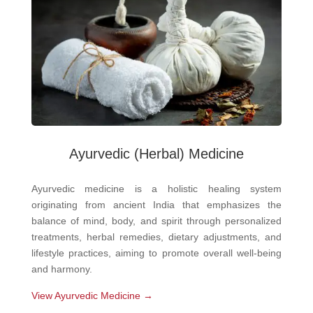
Ayurvedic
(Herbal) Medicine
Ayurvedic medicine is a holistic healing system
originating from ancient India that emphasizes the
balance of mind, body, and spirit through personalized
treatments, herbal remedies, dietary adjustments, and
lifestyle practices, aiming to promote overall well-being
and harmony.
View Ayurvedic Medicine →