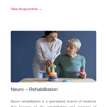
View Acupuncture →
Neuro – Rehabilitation
Neuro rehabilitation is a specialized branch of medicine
that focuses on the rehabilitation and recovery of