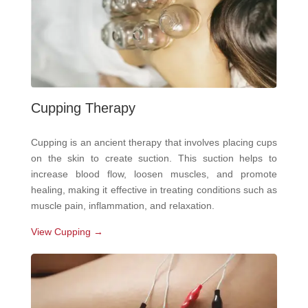
Cupping Therapy
Cupping is an ancient therapy that involves placing cups
on the skin to create suction. This suction helps to
increase blood flow, loosen muscles, and promote
healing, making it effective in treating conditions such as
muscle pain, inflammation, and relaxation.
View Cupping →