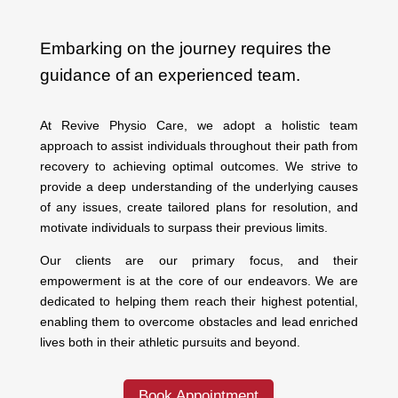
Embarking on the journey requires the
guidance of an experienced team.
At Revive Physio Care, we adopt a holistic team
approach to assist individuals throughout their path from
recovery to achieving optimal outcomes. We strive to
provide a deep understanding of the underlying causes
of any issues, create tailored plans for resolution, and
motivate individuals to surpass their previous limits.
Our clients are our primary focus, and their
empowerment is at the core of our endeavors. We are
dedicated to helping them reach their highest potential,
enabling them to overcome obstacles and lead enriched
lives both in their athletic pursuits and beyond.
Book Appointment