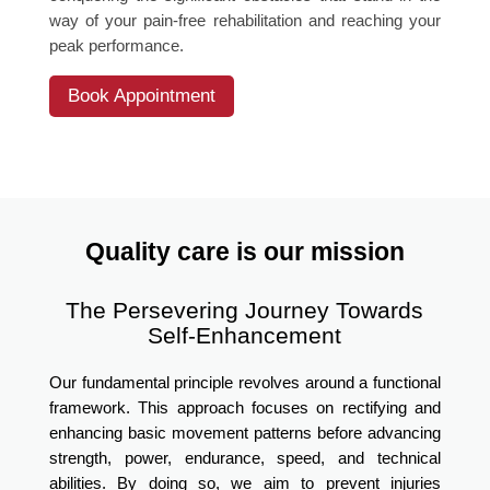
way of your pain-free rehabilitation and reaching your
peak performance.
Book Appointment
Quality care is our mission
The Persevering Journey Towards
Self-Enhancement
Our fundamental principle revolves around a functional
framework. This approach focuses on rectifying and
enhancing basic movement patterns before advancing
strength, power, endurance, speed, and technical
abilities. By doing so, we aim to prevent injuries