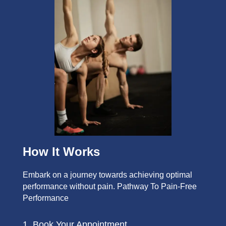
How It Works
Embark on a journey towards achieving optimal
performance without pain. Pathway To Pain-Free
Performance
1. Book Your Appointment