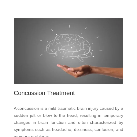
Concussion Treatment
A concussion is a mild traumatic brain injury caused by a
sudden jolt or blow to the head, resulting in temporary
changes in brain function and often characterized by
symptoms such as headache, dizziness, confusion, and
memory problems.