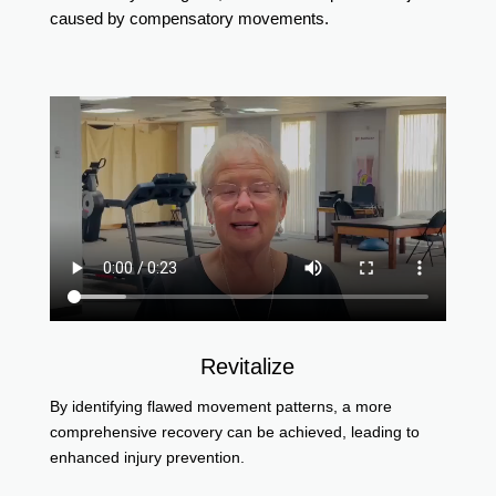
caused by compensatory movements.
Revitalize
By identifying flawed movement patterns, a more
comprehensive recovery can be achieved, leading to
enhanced injury prevention.