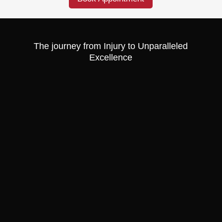
The journey from Injury to Unparalleled
Excellence