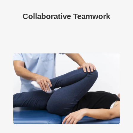
Collaborative Teamwork