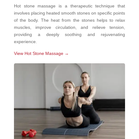
Hot stone massage is a therapeutic technique that
involves placing heated smooth stones on specific points
of the body. The heat from the stones helps to relax
muscles, improve circulation, and relieve tension,
providing a deeply soothing and rejuvenating
experience.
View Hot Stone Massage →