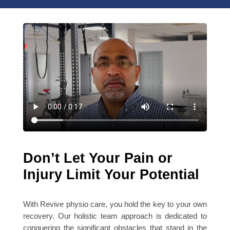
Don’t Let Your Pain or
Injury Limit Your Potential
With Revive physio care, you hold the key to your own
recovery. Our holistic team approach is dedicated to
conquering the significant obstacles that stand in the