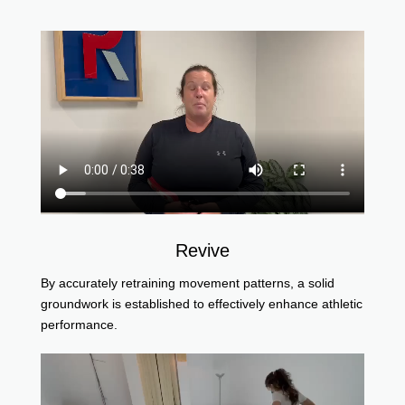
Revive
By accurately retraining movement patterns, a solid
groundwork is established to effectively enhance athletic
performance.