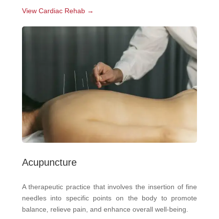
View Cardiac Rehab →
Acupuncture
A therapeutic practice that involves the insertion of fine
needles into specific points on the body to promote
balance, relieve pain, and enhance overall well-being.