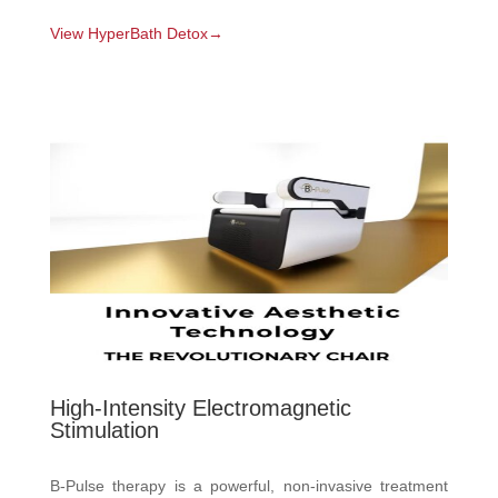
View HyperBath Detox→
High-Intensity Electromagnetic
Stimulation
B-Pulse therapy is a powerful, non-invasive treatment