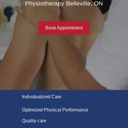
Physiotherapy Belleville, ON
Book Appointment
Individualized Care
Optimized Physical Performance
Quality care