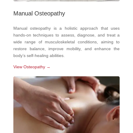
Manual Osteopathy
Manual osteopathy is a holistic approach that uses
hands-on techniques to assess, diagnose, and treat a
wide range of musculoskeletal conditions, aiming to
restore balance, improve mobility, and enhance the
body’s self-healing abilities.
View Osteopathy →