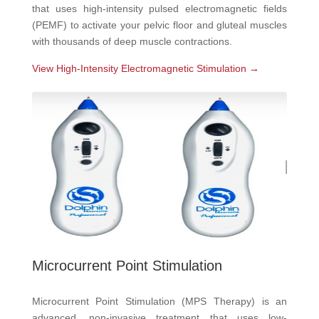
that uses high-intensity pulsed electromagnetic fields
(PEMF) to activate your pelvic floor and gluteal muscles
with thousands of deep muscle contractions.
View High-Intensity Electromagnetic Stimulation →
Microcurrent Point Stimulation
Microcurrent Point Stimulation (MPS Therapy) is an
advanced, non-invasive treatment that uses low-