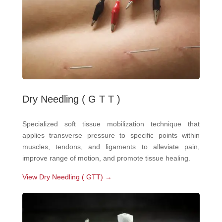
Dry Needling ( G T T )
Specialized soft tissue mobilization technique that
applies transverse pressure to specific points within
muscles, tendons, and ligaments to alleviate pain,
improve range of motion, and promote tissue healing.
View Dry Needling ( GTT) →