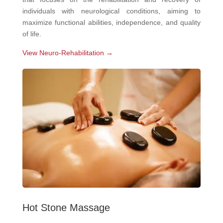
individuals with neurological conditions, aiming to
maximize functional abilities, independence, and quality
of life.
View Neuro-Rehabilitation →
Hot Stone Massage