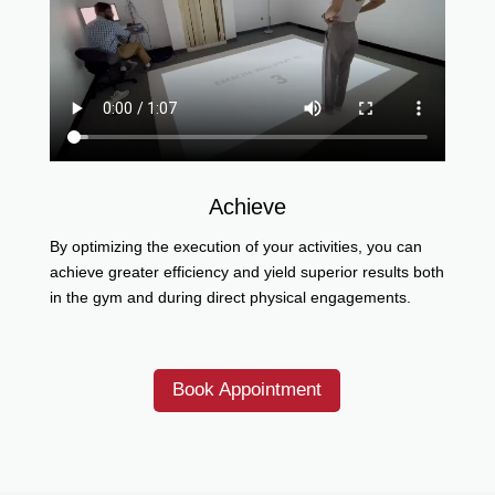
Achieve
By optimizing the execution of your activities, you can
achieve greater efficiency and yield superior results both
in the gym and during direct physical engagements.
Book Appointment