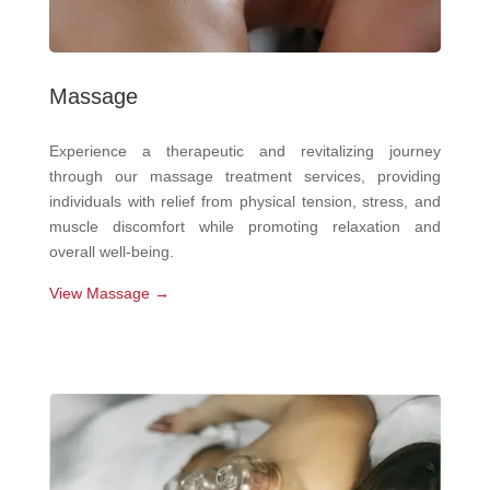
Massage
Experience a therapeutic and revitalizing journey
through our massage treatment services, providing
individuals with relief from physical tension, stress, and
muscle discomfort while promoting relaxation and
overall well-being.
View Massage →