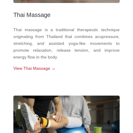
Thai Massage
Thai massage is a traditional therapeutic technique
originating from Thailand that combines acupressure,
stretching, and assisted yoga-like movements to
promote relaxation, release tension, and improve
energy flow in the body.
View Thai Massage →