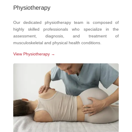
Physiotherapy
Our dedicated physiotherapy team is composed of
highly skilled professionals who specialize in the
assessment, diagnosis, and treatment of
musculoskeletal and physical health conditions.
View Physiotherapy →