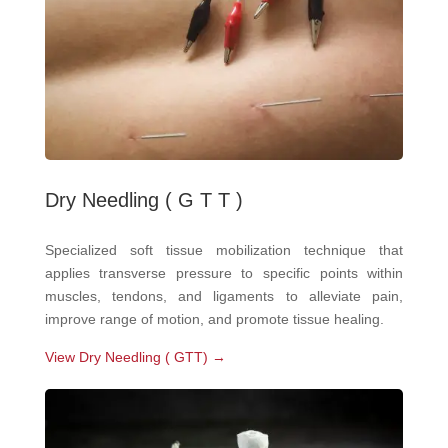
Dry Needling ( G T T )
Specialized soft tissue mobilization technique that
applies transverse pressure to specific points within
muscles, tendons, and ligaments to alleviate pain,
improve range of motion, and promote tissue healing.
View Dry Needling ( GTT) →