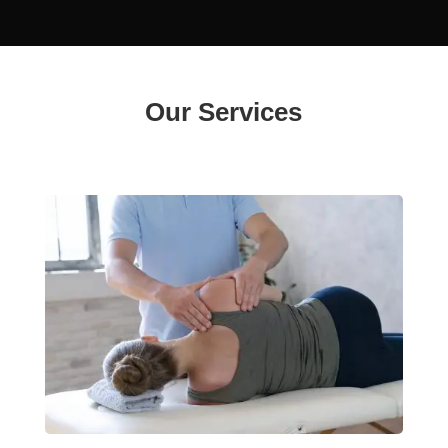
Our Services