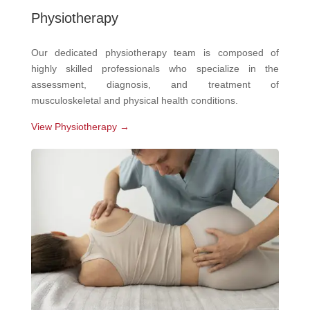
Physiotherapy
Our dedicated physiotherapy team is composed of
highly skilled professionals who specialize in the
assessment, diagnosis, and treatment of
musculoskeletal and physical health conditions.
View Physiotherapy →