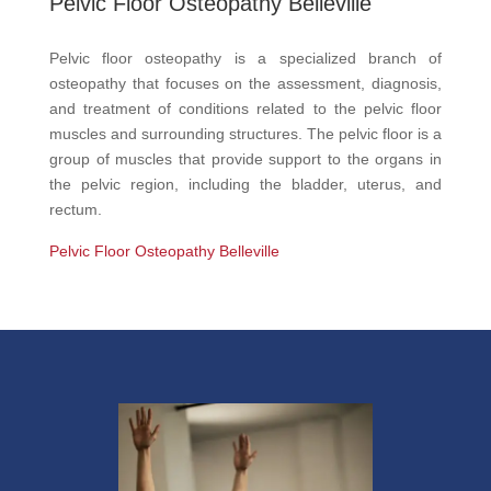
Pelvic Floor Osteopathy Belleville
Pelvic floor osteopathy is a specialized branch of
osteopathy that focuses on the assessment, diagnosis,
and treatment of conditions related to the pelvic floor
muscles and surrounding structures. The pelvic floor is a
group of muscles that provide support to the organs in
the pelvic region, including the bladder, uterus, and
rectum.
Pelvic Floor Osteopathy Belleville