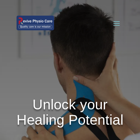
Unlock your
Healing Potential