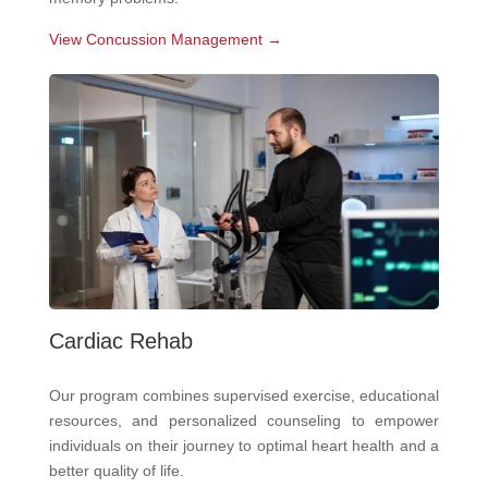
View Concussion Management →
Cardiac Rehab
Our program combines supervised exercise, educational
resources, and personalized counseling to empower
individuals on their journey to optimal heart health and a
better quality of life.