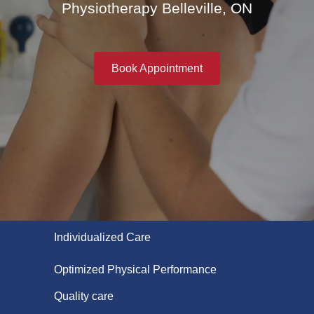
Physiotherapy Belleville, ON
Book Appointment
Individualized Care
Optimized Physical Performance
Quality care