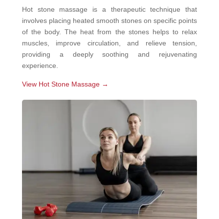
Hot stone massage is a therapeutic technique that
involves placing heated smooth stones on specific points
of the body. The heat from the stones helps to relax
muscles, improve circulation, and relieve tension,
providing a deeply soothing and rejuvenating
experience.
View Hot Stone Massage →