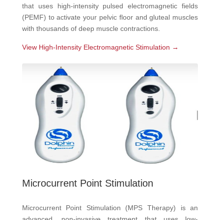
that uses high-intensity pulsed electromagnetic fields
(PEMF) to activate your pelvic floor and gluteal muscles
with thousands of deep muscle contractions.
View High-Intensity Electromagnetic Stimulation →
Microcurrent Point Stimulation
Microcurrent Point Stimulation (MPS Therapy) is an
advanced, non-invasive treatment that uses low-