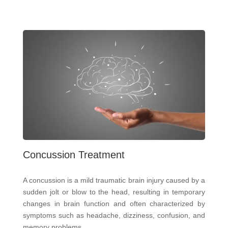
Concussion Treatment
A concussion is a mild traumatic brain injury caused by a
sudden jolt or blow to the head, resulting in temporary
changes in brain function and often characterized by
symptoms such as headache, dizziness, confusion, and
memory problems.