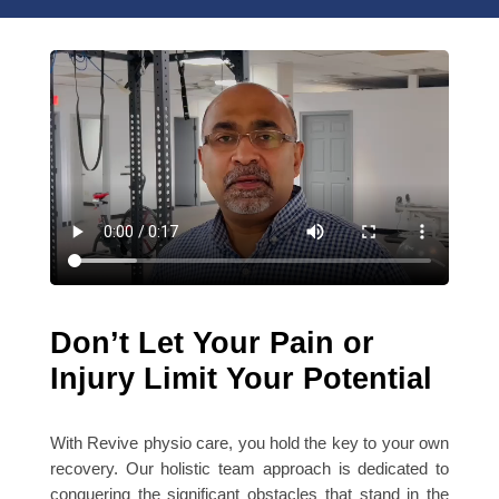
Don’t Let Your Pain or
Injury Limit Your Potential
With Revive physio care, you hold the key to your own
recovery. Our holistic team approach is dedicated to
conquering the significant obstacles that stand in the