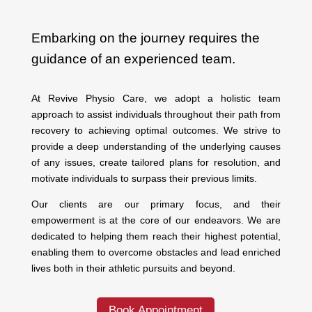
Embarking on the journey requires the
guidance of an experienced team.
At Revive Physio Care, we adopt a holistic team
approach to assist individuals throughout their path from
recovery to achieving optimal outcomes. We strive to
provide a deep understanding of the underlying causes
of any issues, create tailored plans for resolution, and
motivate individuals to surpass their previous limits.
Our clients are our primary focus, and their
empowerment is at the core of our endeavors. We are
dedicated to helping them reach their highest potential,
enabling them to overcome obstacles and lead enriched
lives both in their athletic pursuits and beyond.
Book Appointment