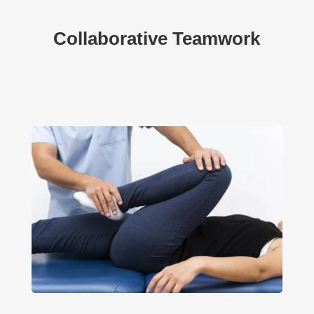
Collaborative Teamwork