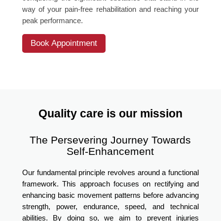
way of your pain-free rehabilitation and reaching your
peak performance.
Book Appointment
Quality care is our mission
The Persevering Journey Towards
Self-Enhancement
Our fundamental principle revolves around a functional
framework. This approach focuses on rectifying and
enhancing basic movement patterns before advancing
strength, power, endurance, speed, and technical
abilities. By doing so, we aim to prevent injuries