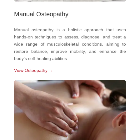
Manual Osteopathy
Manual osteopathy is a holistic approach that uses
hands-on techniques to assess, diagnose, and treat a
wide range of musculoskeletal conditions, aiming to
restore balance, improve mobility, and enhance the
body’s self-healing abilities.
View Osteopathy →