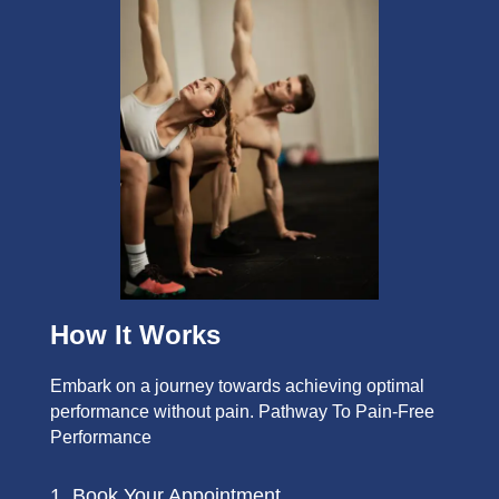
How It Works
Embark on a journey towards achieving optimal
performance without pain. Pathway To Pain-Free
Performance
1. Book Your Appointment