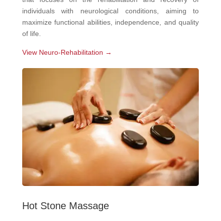
individuals with neurological conditions, aiming to
maximize functional abilities, independence, and quality
of life.
View Neuro-Rehabilitation →
Hot Stone Massage