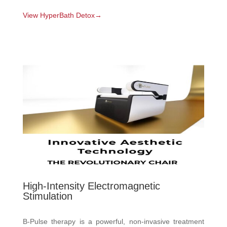
View HyperBath Detox→
High-Intensity Electromagnetic
Stimulation
B-Pulse therapy is a powerful, non-invasive treatment