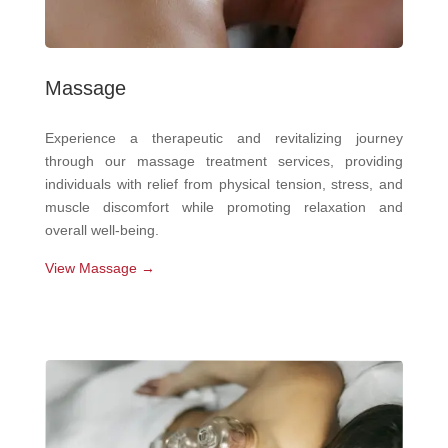
Massage
Experience a therapeutic and revitalizing journey
through our massage treatment services, providing
individuals with relief from physical tension, stress, and
muscle discomfort while promoting relaxation and
overall well-being.
View Massage →