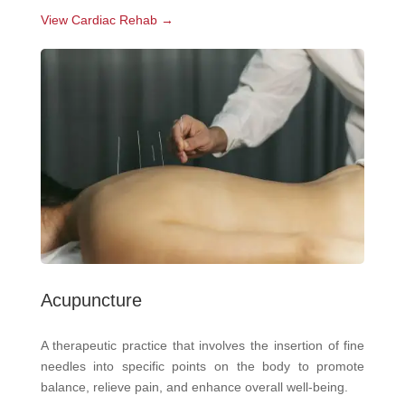
View Cardiac Rehab →
Acupuncture
A therapeutic practice that involves the insertion of fine
needles into specific points on the body to promote
balance, relieve pain, and enhance overall well-being.