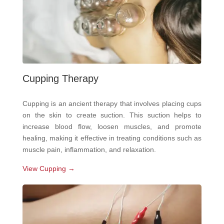
Cupping Therapy
Cupping is an ancient therapy that involves placing cups
on the skin to create suction. This suction helps to
increase blood flow, loosen muscles, and promote
healing, making it effective in treating conditions such as
muscle pain, inflammation, and relaxation.
View Cupping →