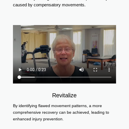
caused by compensatory movements.
Revitalize
By identifying flawed movement patterns, a more
comprehensive recovery can be achieved, leading to
enhanced injury prevention.