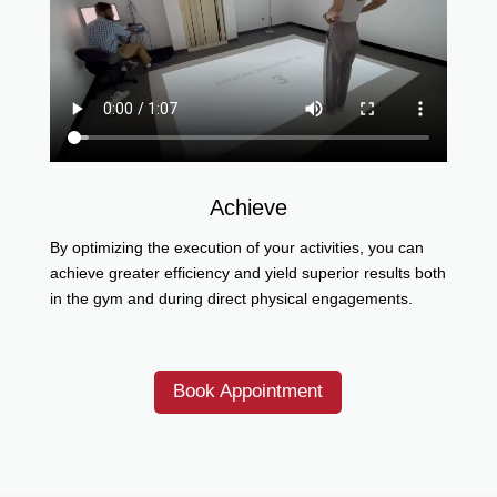
Achieve
By optimizing the execution of your activities, you can
achieve greater efficiency and yield superior results both
in the gym and during direct physical engagements.
Book Appointment