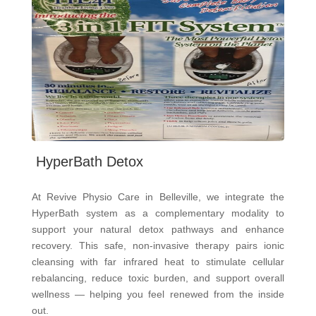
HyperBath Detox
At Revive Physio Care in Belleville, we integrate the
HyperBath system as a complementary modality to
support your natural detox pathways and enhance
recovery. This safe, non-invasive therapy pairs ionic
cleansing with far infrared heat to stimulate cellular
rebalancing, reduce toxic burden, and support overall
wellness — helping you feel renewed from the inside
out.