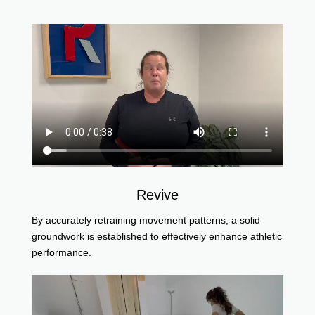
Revive
By accurately retraining movement patterns, a solid
groundwork is established to effectively enhance athletic
performance.