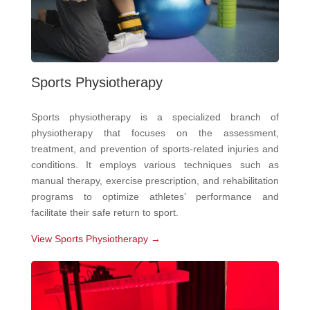
Sports Physiotherapy
Sports physiotherapy is a specialized branch of
physiotherapy that focuses on the assessment,
treatment, and prevention of sports-related injuries and
conditions. It employs various techniques such as
manual therapy, exercise prescription, and rehabilitation
programs to optimize athletes’ performance and
facilitate their safe return to sport.
View Sports Physiotherapy →