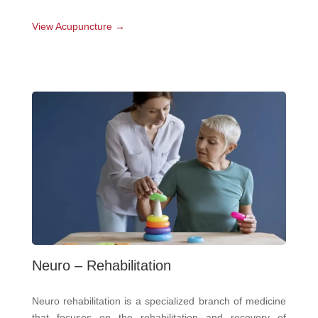
View Acupuncture →
Neuro – Rehabilitation
Neuro rehabilitation is a specialized branch of medicine
that focuses on the rehabilitation and recovery of