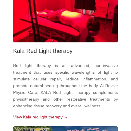
Kala Red Light therapy
Red light therapy is an advanced, non-invasive
treatment that uses specific wavelengths of light to
stimulate cellular repair, reduce inflammation, and
promote natural healing throughout the body. At Revive
Physio Care, KALA Red Light Therapy complements
physiotherapy and other restorative treatments by
enhancing tissue recovery and overall wellness.
View Kala red light therapy →