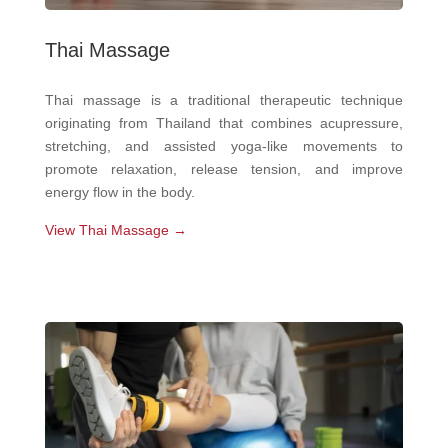
Thai Massage
Thai massage is a traditional therapeutic technique
originating from Thailand that combines acupressure,
stretching, and assisted yoga-like movements to
promote relaxation, release tension, and improve
energy flow in the body.
View Thai Massage →