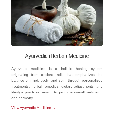
Ayurvedic
(Herbal) Medicine
Ayurvedic medicine is a holistic healing system
originating from ancient India that emphasizes the
balance of mind, body, and spirit through personalized
treatments, herbal remedies, dietary adjustments, and
lifestyle practices, aiming to promote overall well-being
and harmony.
View Ayurvedic Medicine →