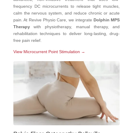
frequency DC microcurrents to release tight muscles,
calm the nervous system, and reduce chronic or acute
pain. At Revive Physio Care, we integrate
Dolphin MPS
Therapy
with physiotherapy, manual therapy, and
rehabilitation techniques to deliver long-lasting, drug-
free pain relief.
View Microcurrent Point Stimulation →