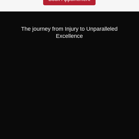
The journey from Injury to Unparalleled
Excellence