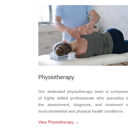
Physiotherapy
Our dedicated physiotherapy team is compose
of highly skilled professionals who specialize i
the assessment, diagnosis, and treatment o
musculoskeletal and physical health conditions.
View Physiotherapy →