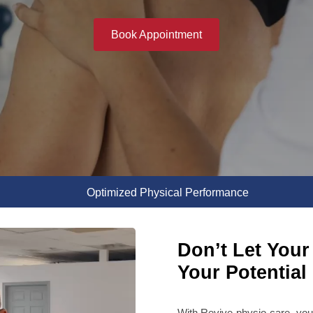
Book Appointment
Optimized Physical Performance
Don’t Let Your 
Your Potential
With Revive physio care, you 