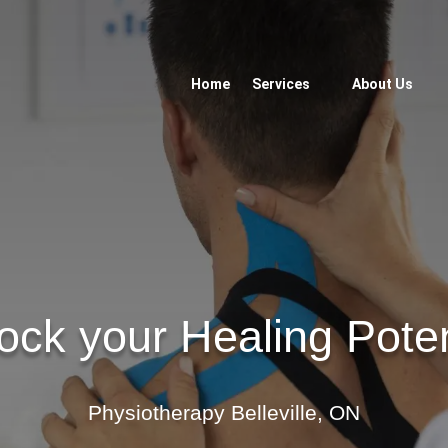
Home
Services
About Us
ock your Healing Poten
Physiotherapy Belleville, ON