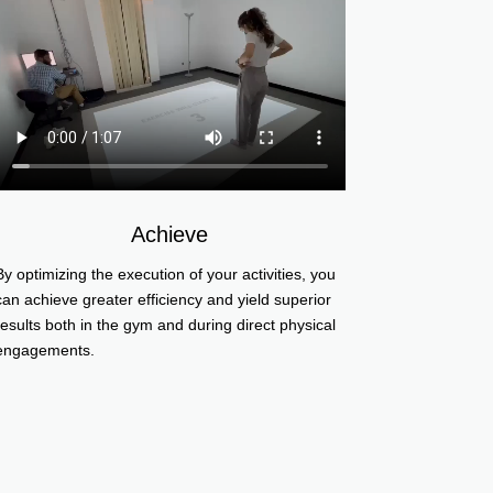
Achieve
By optimizing the execution of your activities, you
can achieve greater efficiency and yield superior
results both in the gym and during direct physical
engagements.