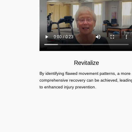
Revitalize
By identifying flawed movement patterns, a more
comprehensive recovery can be achieved, leadin
to enhanced injury prevention.