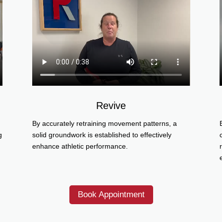
Revive
By accurately retraining movement patterns, a
g
solid groundwork is established to effectively
enhance athletic performance.
Book Appointment