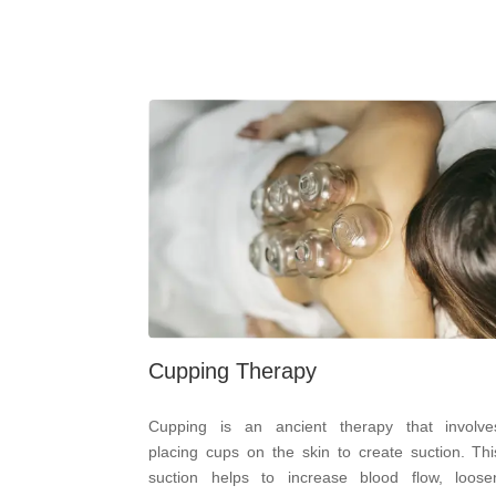
Cupping Therapy
Cupping is an ancient therapy that involve
placing cups on the skin to create suction. Thi
suction helps to increase blood flow, loose