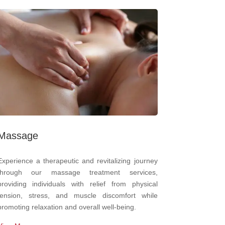
Massage
Experience a therapeutic and revitalizing journey
through our massage treatment services,
providing individuals with relief from physical
tension, stress, and muscle discomfort while
promoting relaxation and overall well-being.