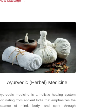
View Massage →
Ayurvedic
(Herbal) Medicine
Ayurvedic medicine is a holistic healing system
originating from ancient India that emphasizes the
balance of mind, body, and spirit through