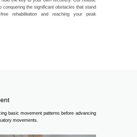
 conquering the significant obstacles that stand
ree rehabilitation and reaching your peak
ent
ncing basic movement patterns before advancing
ensatory movements.