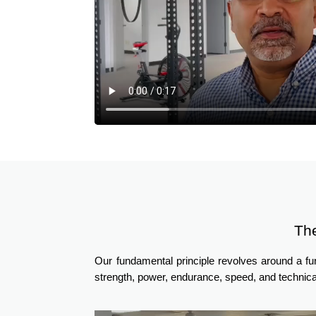
Th
Our fundamental principle revolves around a f
strength, power, endurance, speed, and technica