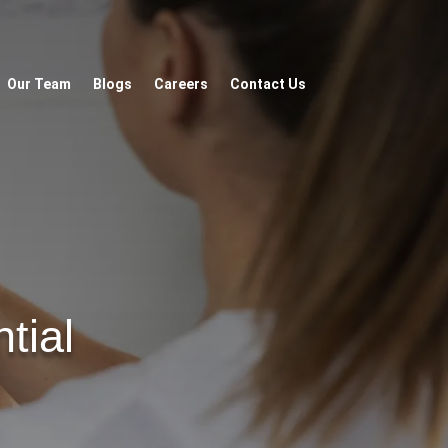
Our Team
Blogs
Careers
Contact Us
tial