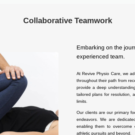
Collaborative Teamwork
Embarking on the jour
experienced team.
At Revive Physio Care, we ado
throughout their path from rec
provide a deep understanding
tailored plans for resolution, 
limits.
Our clients are our primary f
endeavors. We are dedicated 
enabling them to overcome o
athletic pursuits and beyond.