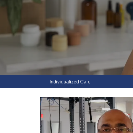
Individualized Care