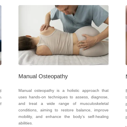
Manual Osteopathy
Manual osteopathy is a holistic approach that
d
uses hands-on techniques to assess, diagnose,
n
and treat a wide range of musculoskeletal
f
conditions, aiming to restore balance, improve
mobility, and enhance the body’s self-healing
abilities.