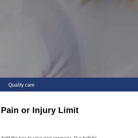
Quality care
Pain or Injury Limit
hold the key to your own recovery. Our holistic