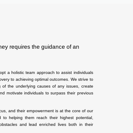
ney requires the guidance of an
pt a holistic team approach to assist individuals
overy to achieving optimal outcomes. We strive to
 of the underlying causes of any issues, create
and motivate individuals to surpass their previous
ocus, and their empowerment is at the core of our
to helping them reach their highest potential,
bstacles and lead enriched lives both in their