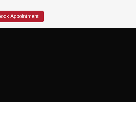
Book Appointment