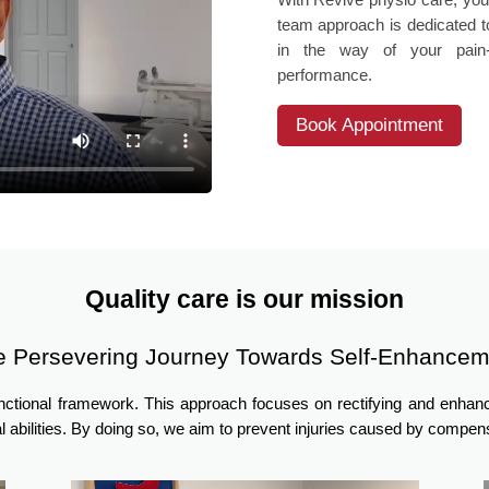
team approach is dedicated to
in the way of your pain-f
performance.
Book Appointment
Quality care is our mission
e Persevering Journey Towards Self-Enhancem
unctional framework. This approach focuses on rectifying and enha
l abilities. By doing so, we aim to prevent injuries caused by comp