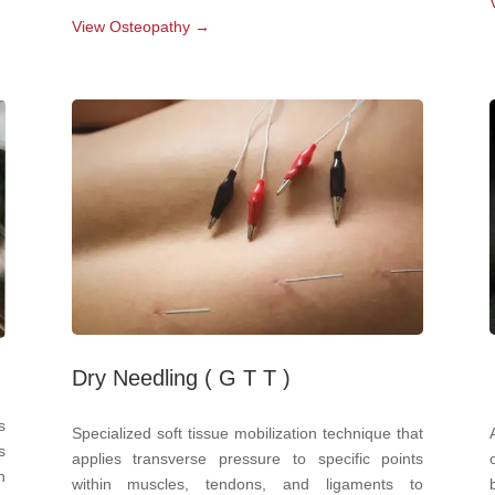
View Osteopathy →
Dry Needling ( G T T )
s
Specialized soft tissue mobilization technique that
s
applies transverse pressure to specific points
n
within muscles, tendons, and ligaments to