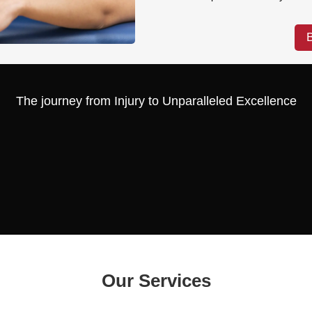
The journey from Injury to Unparalleled Excellence
Our Services