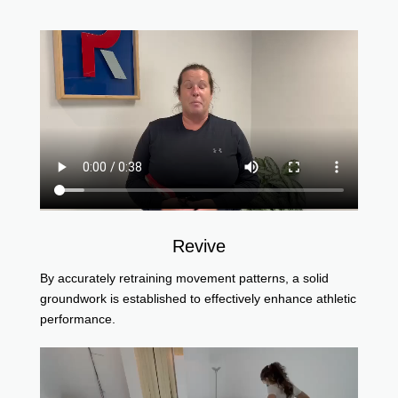
Revive
By accurately retraining movement patterns, a solid
groundwork is established to effectively enhance athletic
performance.