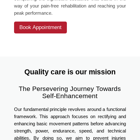
way of your pain-free rehabilitation and reaching your
peak performance.
Book Appointment
Quality care is our mission
The Persevering Journey Towards
Self-Enhancement
Our fundamental principle revolves around a functional
framework. This approach focuses on rectifying and
enhancing basic movement patterns before advancing
strength, power, endurance, speed, and technical
abilities. By doing so, we aim to prevent injuries