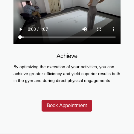
Achieve
By optimizing the execution of your activities, you can
achieve greater efficiency and yield superior results both
in the gym and during direct physical engagements.
Book Appointment