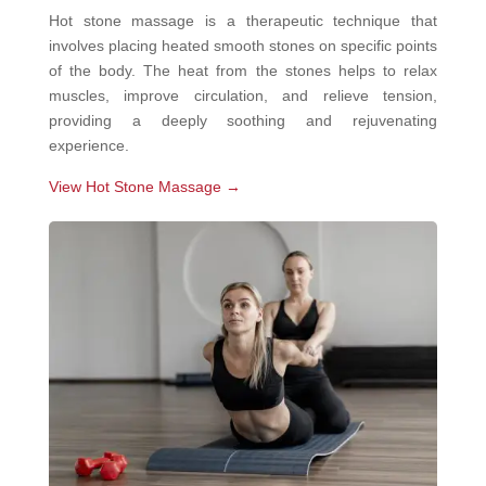
Hot stone massage is a therapeutic technique that
involves placing heated smooth stones on specific points
of the body. The heat from the stones helps to relax
muscles, improve circulation, and relieve tension,
providing a deeply soothing and rejuvenating
experience.
View Hot Stone Massage →