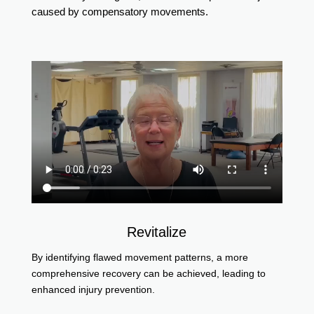
caused by compensatory movements.
Revitalize
By identifying flawed movement patterns, a more
comprehensive recovery can be achieved, leading to
enhanced injury prevention.