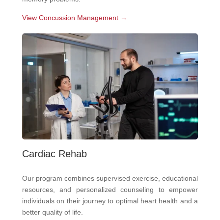
View Concussion Management →
Cardiac Rehab
Our program combines supervised exercise, educational
resources, and personalized counseling to empower
individuals on their journey to optimal heart health and a
better quality of life.