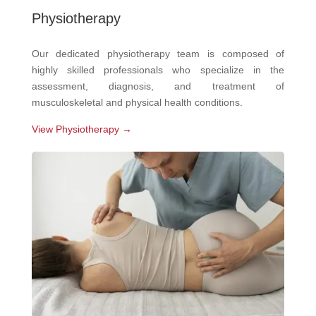
Physiotherapy
Our dedicated physiotherapy team is composed of
highly skilled professionals who specialize in the
assessment, diagnosis, and treatment of
musculoskeletal and physical health conditions.
View Physiotherapy →