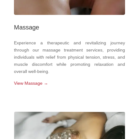
Massage
Experience a therapeutic and revitalizing journey
through our massage treatment services, providing
individuals with relief from physical tension, stress, and
muscle discomfort while promoting relaxation and
overall well-being.
View Massage →