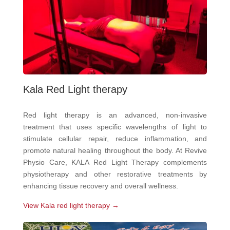
Kala Red Light therapy
Red light therapy is an advanced, non-invasive
treatment that uses specific wavelengths of light to
stimulate cellular repair, reduce inflammation, and
promote natural healing throughout the body. At Revive
Physio Care, KALA Red Light Therapy complements
physiotherapy and other restorative treatments by
enhancing tissue recovery and overall wellness.
View Kala red light therapy →