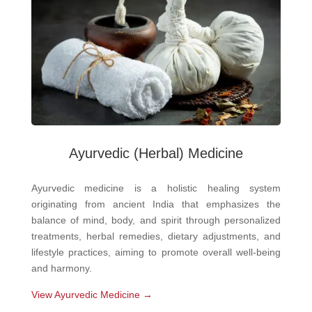
Ayurvedic
(Herbal) Medicine
Ayurvedic medicine is a holistic healing system
originating from ancient India that emphasizes the
balance of mind, body, and spirit through personalized
treatments, herbal remedies, dietary adjustments, and
lifestyle practices, aiming to promote overall well-being
and harmony.
View Ayurvedic Medicine →