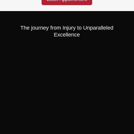
The journey from Injury to Unparalleled
Excellence