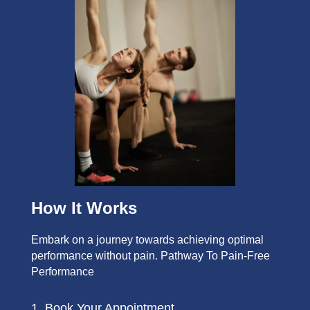
How It Works
Embark on a journey towards achieving optimal
performance without pain. Pathway To Pain-Free
Performance
1. Book Your Appointment