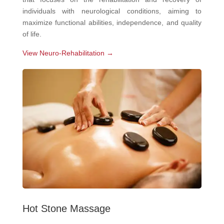
individuals with neurological conditions, aiming to
maximize functional abilities, independence, and quality
of life.
View Neuro-Rehabilitation →
Hot Stone Massage