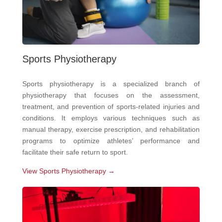
Sports Physiotherapy
Sports physiotherapy is a specialized branch of
physiotherapy that focuses on the assessment,
treatment, and prevention of sports-related injuries and
conditions. It employs various techniques such as
manual therapy, exercise prescription, and rehabilitation
programs to optimize athletes’ performance and
facilitate their safe return to sport.
View Sports Physiotherapy →