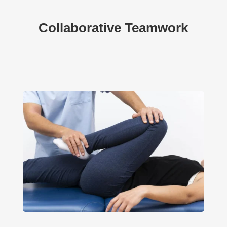
Collaborative Teamwork