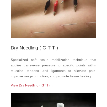
Dry Needling ( G T T )
Specialized soft tissue mobilization technique that
applies transverse pressure to specific points within
muscles, tendons, and ligaments to alleviate pain,
improve range of motion, and promote tissue healing.
View Dry Needling ( GTT) →