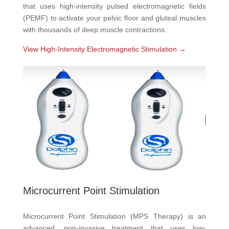
that uses high-intensity pulsed electromagnetic fields
(PEMF) to activate your pelvic floor and gluteal muscles
with thousands of deep muscle contractions.
View High-Intensity Electromagnetic Stimulation →
Microcurrent Point Stimulation
Microcurrent Point Stimulation (MPS Therapy) is an
advanced, non-invasive treatment that uses low-