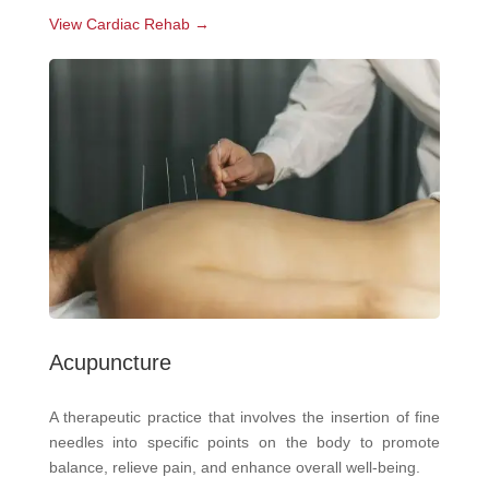
View Cardiac Rehab →
Acupuncture
A therapeutic practice that involves the insertion of fine
needles into specific points on the body to promote
balance, relieve pain, and enhance overall well-being.