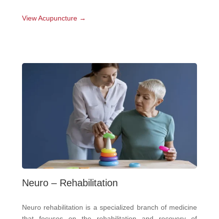
View Acupuncture →
Neuro – Rehabilitation
Neuro rehabilitation is a specialized branch of medicine
that focuses on the rehabilitation and recovery of