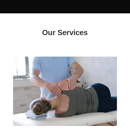
Our Services