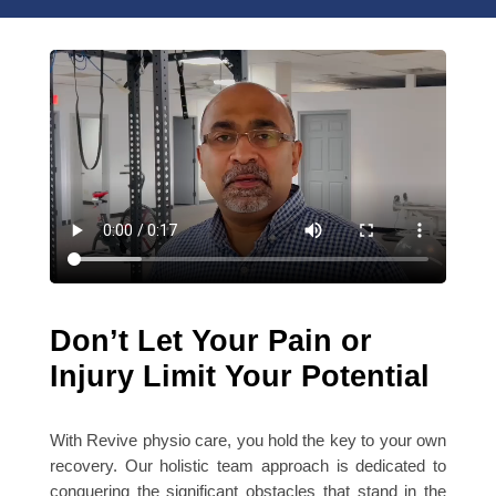
Don’t Let Your Pain or
Injury Limit Your Potential
With Revive physio care, you hold the key to your own
recovery. Our holistic team approach is dedicated to
conquering the significant obstacles that stand in the