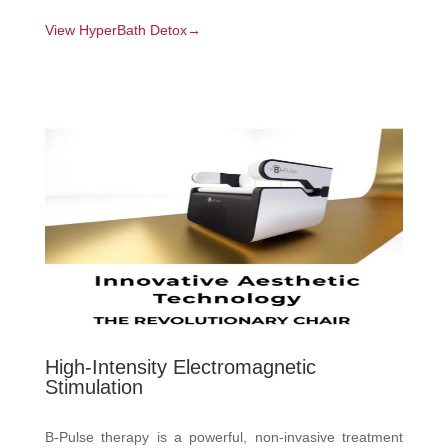
View HyperBath Detox→
High-Intensity Electromagnetic
Stimulation
B-Pulse therapy is a powerful, non-invasive treatment