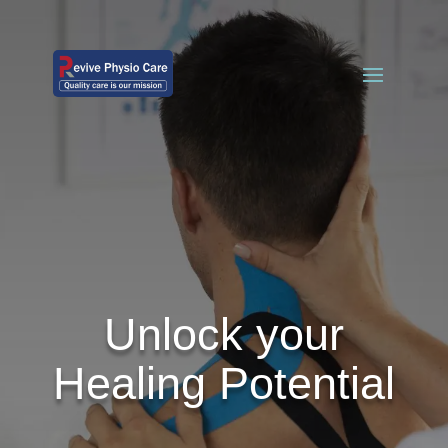
Unlock your
Healing Potential