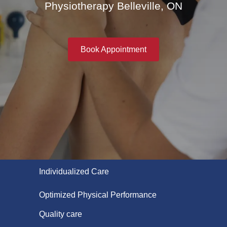
Physiotherapy Belleville, ON
Book Appointment
Individualized Care
Optimized Physical Performance
Quality care