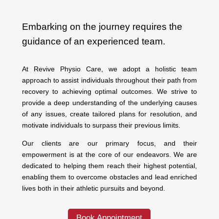
Embarking on the journey requires the
guidance of an experienced team.
At Revive Physio Care, we adopt a holistic team
approach to assist individuals throughout their path from
recovery to achieving optimal outcomes. We strive to
provide a deep understanding of the underlying causes
of any issues, create tailored plans for resolution, and
motivate individuals to surpass their previous limits.
Our clients are our primary focus, and their
empowerment is at the core of our endeavors. We are
dedicated to helping them reach their highest potential,
enabling them to overcome obstacles and lead enriched
lives both in their athletic pursuits and beyond.
Book Appointment