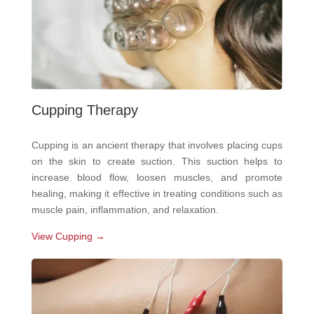
Cupping Therapy
Cupping is an ancient therapy that involves placing cups
on the skin to create suction. This suction helps to
increase blood flow, loosen muscles, and promote
healing, making it effective in treating conditions such as
muscle pain, inflammation, and relaxation.
View Cupping →