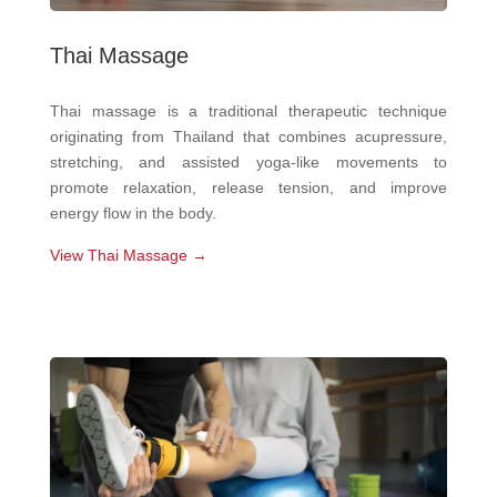
Thai Massage
Thai massage is a traditional therapeutic technique
originating from Thailand that combines acupressure,
stretching, and assisted yoga-like movements to
promote relaxation, release tension, and improve
energy flow in the body.
View Thai Massage →