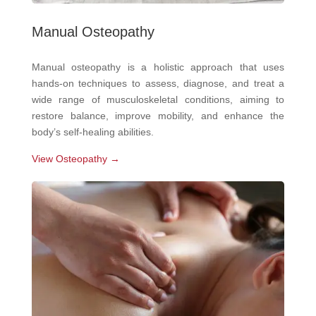
Manual Osteopathy
Manual osteopathy is a holistic approach that uses
hands-on techniques to assess, diagnose, and treat a
wide range of musculoskeletal conditions, aiming to
restore balance, improve mobility, and enhance the
body’s self-healing abilities.
View Osteopathy →