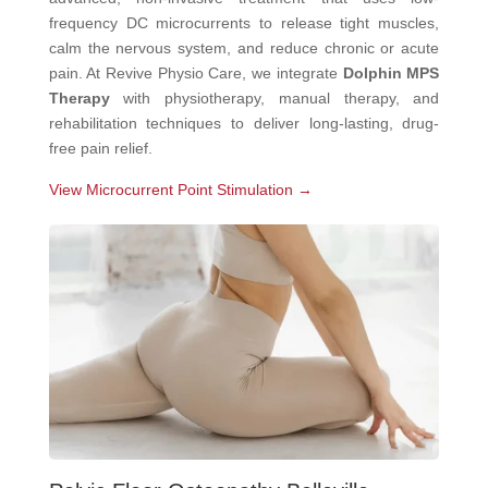
frequency DC microcurrents to release tight muscles,
calm the nervous system, and reduce chronic or acute
pain. At Revive Physio Care, we integrate
Dolphin MPS
Therapy
with physiotherapy, manual therapy, and
rehabilitation techniques to deliver long-lasting, drug-
free pain relief.
View Microcurrent Point Stimulation →