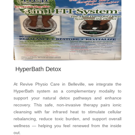
HyperBath Detox
At Revive Physio Care in Belleville, we integrate the
HyperBath system as a complementary modality to
support your natural detox pathways and enhance
recovery. This safe, non-invasive therapy pairs ionic
cleansing with far infrared heat to stimulate cellular
rebalancing, reduce toxic burden, and support overall
wellness — helping you feel renewed from the inside
out.