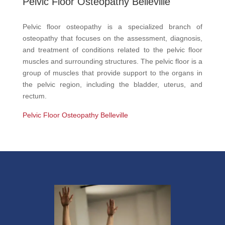
Pelvic Floor Osteopathy Belleville
Pelvic floor osteopathy is a specialized branch of
osteopathy that focuses on the assessment, diagnosis,
and treatment of conditions related to the pelvic floor
muscles and surrounding structures. The pelvic floor is a
group of muscles that provide support to the organs in
the pelvic region, including the bladder, uterus, and
rectum.
Pelvic Floor Osteopathy Belleville