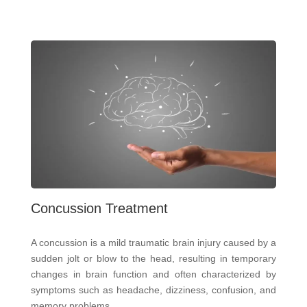
Concussion Treatment
A concussion is a mild traumatic brain injury caused by a
sudden jolt or blow to the head, resulting in temporary
changes in brain function and often characterized by
symptoms such as headache, dizziness, confusion, and
memory problems.